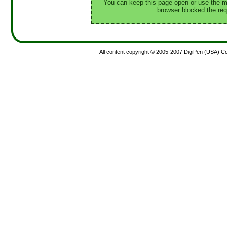
You can keep this page open or use the ma
browser blocked the req
All content copyright © 2005-2007 DigiPen (USA) Corp