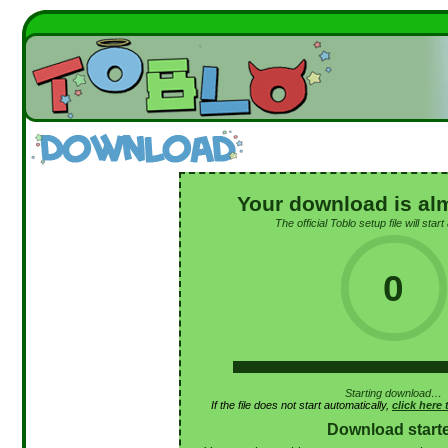
Your download is al
The official Toblo setup file will start
0
Starting download…
If the file does not start automatically,
click here
Download start