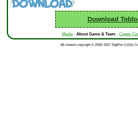
Download Toblo
Media
-
About Game & Team
-
Create Cu
All content copyright © 2005-2007 DigiPen (USA) Corp