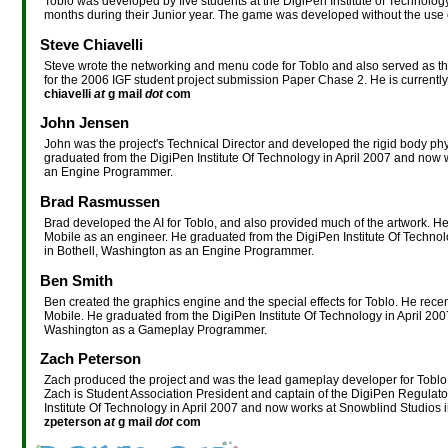
Toblo was developed by five students at the DigiPen Institute of Technolo
months during their Junior year. The game was developed without the use
Steve Chiavelli
Steve wrote the networking and menu code for Toblo and also served as t
for the 2006 IGF student project submission Paper Chase 2. He is currentl
chiavelli
at
g mail
dot
com
John Jensen
John was the project's Technical Director and developed the rigid body p
graduated from the DigiPen Institute Of Technology in April 2007 and now 
an Engine Programmer.
Brad Rasmussen
Brad developed the AI for Toblo, and also provided much of the artwork. H
Mobile as an engineer. He graduated from the DigiPen Institute Of Techno
in Bothell, Washington as an Engine Programmer.
Ben Smith
Ben created the graphics engine and the special effects for Toblo. He rec
Mobile. He graduated from the DigiPen Institute Of Technology in April 20
Washington as a Gameplay Programmer.
Zach Peterson
Zach produced the project and was the lead gameplay developer for Toblo. 
Zach is Student Association President and captain of the DigiPen Regulato
Institute Of Technology in April 2007 and now works at Snowblind Studio
zpeterson
at
g mail
dot
com