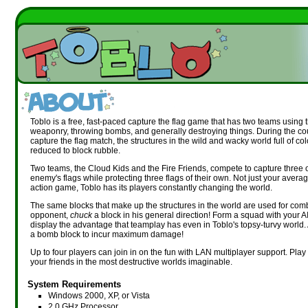
Toblo is a free, fast-paced capture the flag game that has two teams using 
weaponry, throwing bombs, and generally destroying things. During the co
capture the flag match, the structures in the wild and wacky world full of col
reduced to block rubble.
Two teams, the Cloud Kids and the Fire Friends, compete to capture three o
enemy's flags while protecting three flags of their own. Not just your averag
action game, Toblo has its players constantly changing the world.
The same blocks that make up the structures in the world are used for com
opponent,
chuck
a block in his general direction! Form a squad with your 
display the advantage that teamplay has even in Toblo's topsy-turvy world. 
a bomb block to incur maximum damage!
Up to four players can join in on the fun with LAN multiplayer support. Play 
your friends in the most destructive worlds imaginable.
System Requirements
Windows 2000, XP, or Vista
2.0 GHz Processor