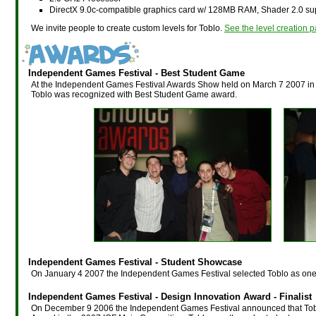
DirectX 9.0c-compatible graphics card w/ 128MB RAM, Shader 2.0 su
We invite people to create custom levels for Toblo.
See the level creation p
Independent Games Festival - Best Student Game
At the Independent Games Festival Awards Show held on March 7 2007 in
Toblo was recognized with Best Student Game award.
Independent Games Festival - Student Showcase
On January 4 2007 the Independent Games Festival selected Toblo as one
Independent Games Festival - Design Innovation Award - Finalist
On December 9 2006 the Independent Games Festival announced that Toblo 