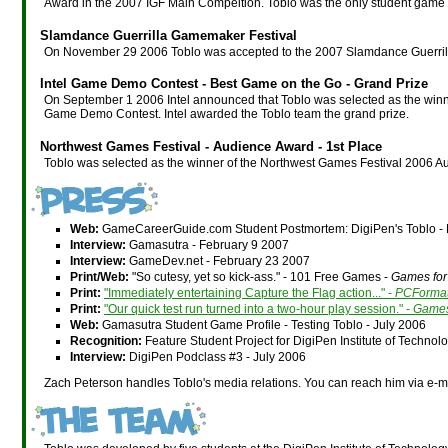
Award in the 2007 IGF Main Compeition. Toblo was the only student game 
Slamdance Guerrilla Gamemaker Festival
On November 29 2006 Toblo was accepted to the 2007 Slamdance Guerril
Intel Game Demo Contest - Best Game on the Go - Grand Prize
On September 1 2006 Intel announced that Toblo was selected as the winner
Game Demo Contest. Intel awarded the Toblo team the grand prize.
Northwest Games Festival - Audience Award - 1st Place
Toblo was selected as the winner of the Northwest Games Festival 2006 
Web:
GameCareerGuide.com Student Postmortem: DigiPen's Toblo -
Interview:
Gamasutra - February 9 2007
Interview:
GameDev.net - February 23 2007
Print/Web:
"So cutesy, yet so kick-ass." - 101 Free Games -
Games fo
Print:
"Immediately entertaining Capture the Flag action..." -
PCForma
Print:
"Our quick test run turned into a two-hour play session." -
Games
Web:
Gamasutra Student Game Profile - Testing Toblo - July 2006
Recognition:
Feature Student Project for DigiPen Institute of Techno
Interview:
DigiPen Podclass #3 - July 2006
Zach Peterson handles Toblo's media relations. You can reach him via e-m