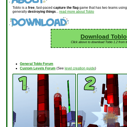
Toblo is a
free
, fast-paced
capture the flag
game that has two teams usin
generally
destroying things
...
read more about Toblo
Download Toblo
Click above to download Toblo 1.2 from 
General Toblo Forum
Custom Levels Forum
(See
level creation guide
)