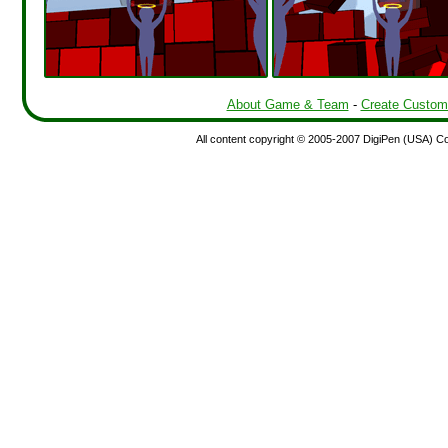
About Game & Team
-
Create Custom
All content copyright © 2005-2007 DigiPen (USA) Corp