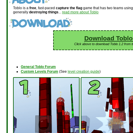
Toblo is a
free
, fast-paced
capture the flag
game that has two teams usin
generally
destroying things
...
read more about Toblo
Download Toblo
Click above to download Toblo 1.2 from 
General Toblo Forum
Custom Levels Forum
(See
level creation guide
)