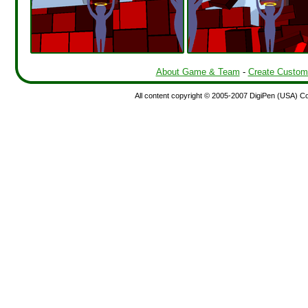
About Game & Team
-
Create Custom
All content copyright © 2005-2007 DigiPen (USA) Corp